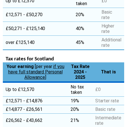
Up to £12,570
£0
taken
Basic
£12,571 - £50,270
20%
rate
Higher
£50,271 - £125,140
40%
rate
Additional
over £125,140
45%
rate
Tax rates for Scotland
Your earning
[per year
if you
Tax Rate
have full standard Personal
2024 -
That is
Allowance
]
2025
No tax
Up to £12,570
£0
taken
£12,571 - £14,876
19%
Starter rate
£14,877 - £26,561
20%
Basic rate
Intermediate
£26,562 - £43,662
21%
rate