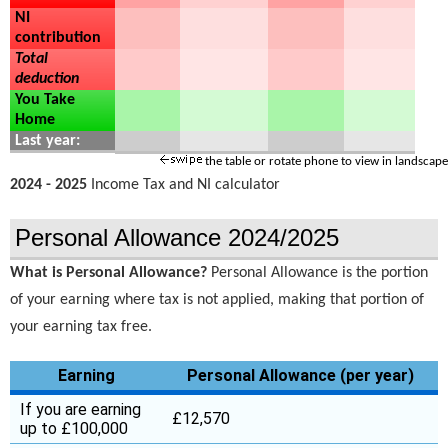
NI
contribution
Total
deduction
You Take
Home
Last year:
the table or rotate phone to view in landscape
2024 - 2025
Income Tax and NI calculator
Personal Allowance 2024/2025
What is Personal Allowance?
Personal Allowance is the portion
of your earning where tax is not applied, making that portion of
your earning tax free.
Earning
Personal Allowance (per year)
If you are earning
£12,570
up to £100,000