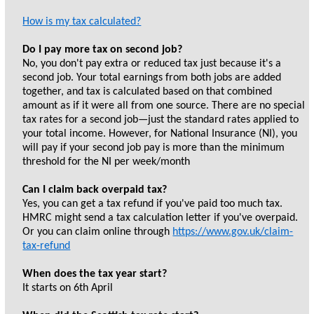
How is my tax calculated?
Do I pay more tax on second job?
No, you don't pay extra or reduced tax just because it's a
second job. Your total earnings from both jobs are added
together, and tax is calculated based on that combined
amount as if it were all from one source. There are no special
tax rates for a second job—just the standard rates applied to
your total income. However, for National Insurance (NI), you
will pay if your second job pay is more than the minimum
threshold for the NI per week/month
Can I claim back overpaid tax?
Yes, you can get a tax refund if you've paid too much tax.
HMRC might send a tax calculation letter if you've overpaid.
Or you can claim online through
https://www.gov.uk/claim-
tax-refund
When does the tax year start?
It starts on 6th April