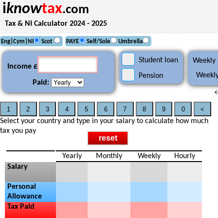
i
know
tax
.com
Tax & NI Calculator 2024 - 2025
Eng|Cym|NI
Scot
PAYE
Self/Sole
Umbrella
Student loan
Weekly 
Income £
Weekly
Pension
Paid:
Select your country and type in your salary to calculate how much
tax you pay
Yearly
Monthly
Weekly
Hourly
Salary
Personal
Allowance
Tax Paid