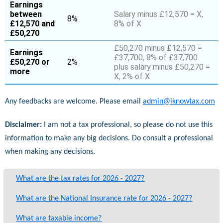
Earnings
between
Salary minus £12,570 = X,
8%
£12,570 and
8% of X
£50,270
£50,270 minus £12,570 =
Earnings
£37,700, 8% of £37,700
£50,270 or
2%
plus salary minus £50,270 =
more
X, 2% of X
Any feedbacks are welcome. Please email
admin@iknowtax.com
Disclaimer:
I am not a tax professional, so please do not use this
information to make any big decisions. Do consult a professional
when making any decisions.
What are the tax rates for 2026 - 2027?
What are the National Insurance rate for 2026 - 2027?
What are taxable income?