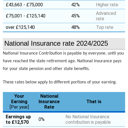
£43,663 - £75,000
42%
Higher rate
Advanced
£75,001 - £125,140
45%
rate
over £125,140
48%
Top rate
National Insurance rate 2024/2025
National Insurance Contribution is payable by everyone, until you
have reached the state retirement age. National Insurance pays
for your state pension and other state benefits.
These rates below apply to different portions of your earning.
Your
National
Earning
Insurance
That is
[Per year]
Rate
Earnings up
No National Insurance
0%
to £12,570
contribution is payable