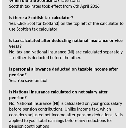
When did the Scottish tax rate start?
Scottish tax rates took effect from 6th April 2016
Is there a Scottish tax calculator?
Yes. Click Scot for (Sotland) on the top left of the calculator to
use Scottish tax calculator
Is tax calculated after deducting national insurance or vice
versa?
No, tax and National Insurance (NI) are calculated separately
—neither is deducted before the other.
Is personal allowance deducted on taxable income after
pension?
Yes. You save on tax!
Is National Insurance calculated on net salary after
pension?
No, National Insurance (NI) is calculated on your gross salary
before pension contributions. Unlike income tax, which
considers adjusted net income after pension deductions, NI is
applied to your total earnings before any reductions for
pension contributions