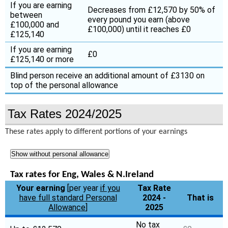
If you are earning
Decreases from £12,570 by 50% of
between
every pound you earn (above
£100,000 and
£100,000) until it reaches £0
£125,140
If you are earning
£0
£125,140 or more
Blind person receive an additional amount of £3130 on
top of the personal allowance
Tax Rates 2024/2025
These rates apply to different portions of your earnings
Show without personal allowance
Tax rates for Eng, Wales & N.Ireland
Your earning
[per year
if you
Tax Rate
have full standard Personal
2024 -
That is
Allowance
]
2025
No tax